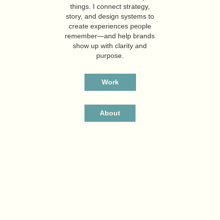
things. I connect strategy,
story, and design systems to
create experiences people
remember—and help brands
show up with clarity and
purpose.
Work
About