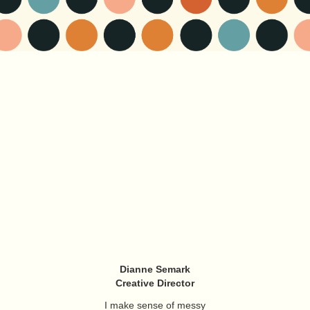
Dianne Semark
Creative Director
I make sense of messy